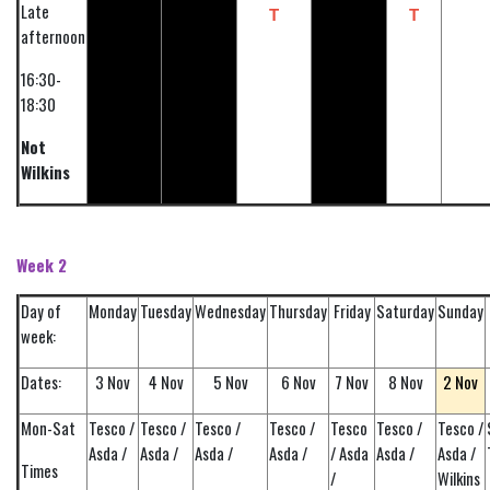
Late
T
T
afternoon
16:30-
18:30
Not
Wilkins
Week 2
Day of
Monday
Tuesday
Wednesday
Thursday
Friday
Saturday
Sunday
week:
2 Nov
Dates:
3 Nov
4 Nov
5 Nov
6 Nov
7 Nov
8 Nov
Mon-Sat
Tesco /
Tesco /
Tesco /
Tesco /
Tesco
Tesco /
Tesco /
Asda /
Asda /
Asda /
Asda /
/ Asda
Asda /
Asda /
Times
/
Wilkins