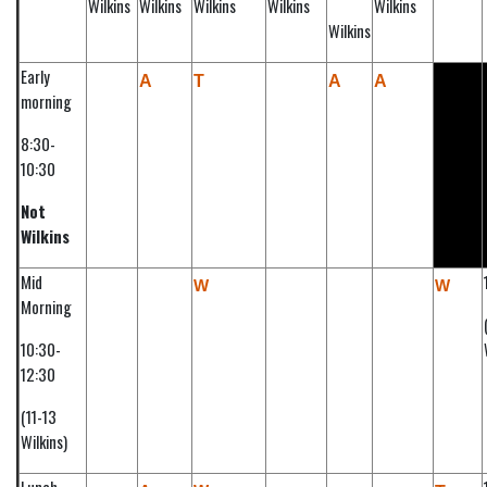
Wilkins
Wilkins
Wilkins
Wilkins
Wilkins
Wilkins
Early
A
T
A
A
morning
8:30-
10:30
Not
Wilkins
Mid
W
W
Morning
10:30-
12:30
(11-13
Wilkins)