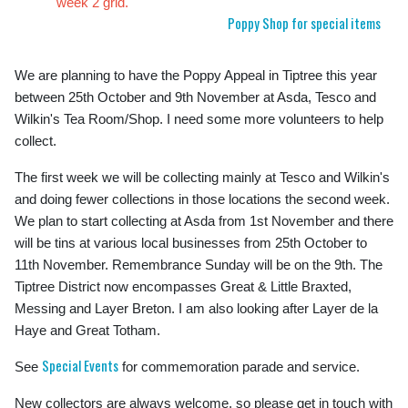
week 2 grid.
Poppy Shop for special items
We are planning to have the Poppy Appeal in Tiptree this year
between 25th October and 9th November at Asda, Tesco and
Wilkin's Tea Room/Shop. I need some more volunteers to help
collect.
The first week we will be collecting mainly at Tesco and Wilkin's
and doing fewer collections in those locations the second week.
We plan to start collecting at Asda from 1st November and there
will be tins at various local businesses from 25th October to
11th November. Remembrance Sunday will be on the 9th. The
Tiptree District now encompasses Great & Little Braxted,
Messing and Layer Breton. I am also looking after Layer de la
Haye and Great Totham.
Special Events
See
for commemoration parade and service.
New collectors are always welcome, so please get in touch with