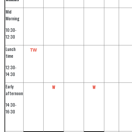
Mid
Morning
10:30-
12:30
Lunch
TW
time
12:30-
14:30
Early
W
W
afternoon
14:30-
16:30