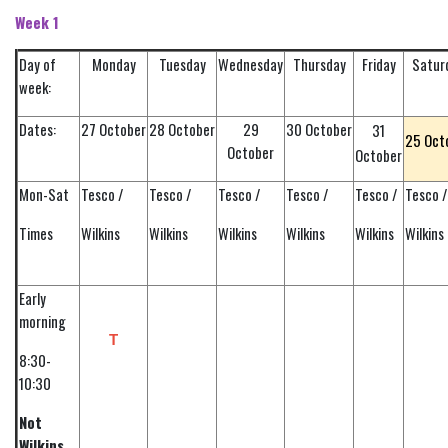
Week 1
Day of
Monday
Tuesday
Wednesday
Thursday
Friday
Satur
week:
Dates:
27 October
28 October
29
30 October
31
25 Oct
October
October
Mon-Sat
Tesco /
Tesco /
Tesco /
Tesco /
Tesco /
Tesco /
Times
Wilkins
Wilkins
Wilkins
Wilkins
Wilkins
Wilkins
Early
morning
T
8:30-
10:30
Not
Wilkins