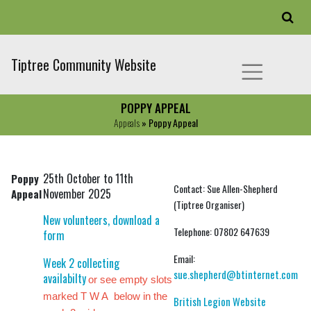
Tiptree Community Website
POPPY APPEAL
Appeals
» Poppy Appeal
25th October to 11th
Poppy
Contact: Sue Allen-Shepherd
November 2025
Appeal
(Tiptree Organiser)
New volunteers, download a
Telephone: 07802 647639
form
Email:
Week 2 collecting
sue.shepherd@btinternet.com
availabilty
or see empty slots
marked T W A below in the
British Legion Website