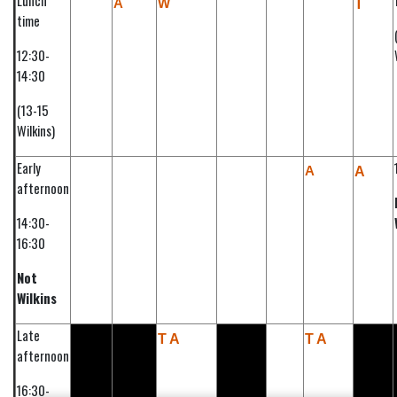
Lunch
A
W
T
time
12:30-
14:30
(13-15
Wilkins)
Early
A
A
afternoon
14:30-
16:30
Not
Wilkins
Late
T A
T A
afternoon
16:30-