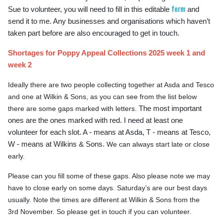
form
Sue to volunteer, you will need to fill in this editable
and
send it to me. Any businesses and organisations which haven’t
taken part before are also encouraged to get in touch.
Shortages for Poppy Appeal Collections 2025 week 1 and
week 2
Ideally there are two people collecting together at Asda and Tesco
and one at Wilkin & Sons, as you can see from the list below
The most important
there are some gaps marked with letters.
ones are the ones marked with red. I need at least one
volunteer for each slot. A - means at Asda, T - means at Tesco,
W - means at Wilkins & Sons.
We can always start late or close
early.
Please can you fill some of these gaps. Also please note we may
have to close early on some days. Saturday’s are our best days
usually. Note the times are different at Wilkin & Sons from the
3rd November. So please get in touch if you can volunteer.