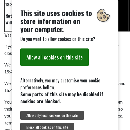
18:30
This site uses cookies to
Not
store information on
Wilkins
your computer.
Week 2
Do you want to allow cookies on this site?
If you don't like collecting, maybe you could help us set up or
close down.
Allow all cookies on this site
We shall be setting up on 23rd October between 09:30 and
15:45.
Alternatively, you may customise your cookie
We shall be closing down on 13th November between 09:30 and
preferences bellow.
15:45.
Some parts of this site may be disabled if
cookies are blocked.
You can find out more about the work of the British Legion from
their website. The legion Poppy Shop is open all year round, so
Allow only local cookies on this site
you can buy items for special occasions; but the normal appeal
items will be available in Tiptree during the appeal period to
Block all cookies on this site
receive your donations. You can gift aid your donation.