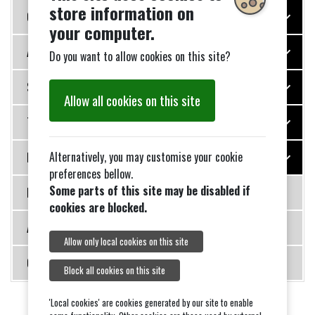
store information on
Our Village Services
your computer.
Appeals
Do you want to allow cookies on this site?
Special Events
Allow all cookies on this site
Transport
Alternatively, you may customise your cookie
Noticeboard
preferences bellow.
Some parts of this site may be disabled if
New Event List Page
cookies are blocked.
About Us
Allow only local cookies on this site
Contact Us
Block all cookies on this site
'Local cookies' are cookies generated by our site to enable