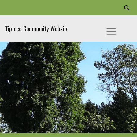
Tiptree Community Website