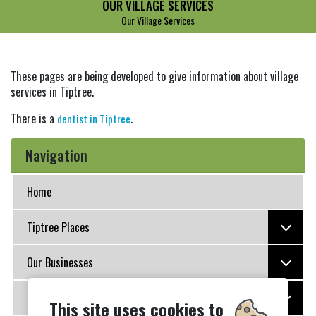
OUR VILLAGE SERVICES
Our Village Services
These pages are being developed to give information about village
services in Tiptree.
There is a
.
dentist in Tiptree
Navigation
Home
Tiptree Places
Our Businesses
Our Organisations
This site uses cookies to