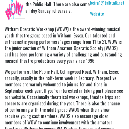
keira1@talktalk.net
the Public Hall. There are also some
all day Sunday rehearsals.
Website
Witham Operatic Workshop (WOW!)is the award-winning musical
youth theatre group based in Witham, Essex. Our talented and
enthusiastic young performers’ ages range from 11 to 21. WOW is
the junior section of Witham Amateur Operatic Society (WAOS)
and has been performing a variety of challenging and outstanding
musical theatre productions every year since 1996.
We perform at the Public Hall, Collingwood Road, Witham, Essex
annually, usually in the half-term week in February. Prospective
members are warmly welcomed to join us for auditions in
September each year. If you’re interested in taking part please see
our website. Occasionally theatrical workshops, theatre trips and
concerts are organised during the year. There is also the chance
of performing with the adult group WAOS when their show
requires young cast members. WAOS also encourage older
members of WOW to continue involvement with the amateur
theatre in Witham by joining WAOS when they are old enough.