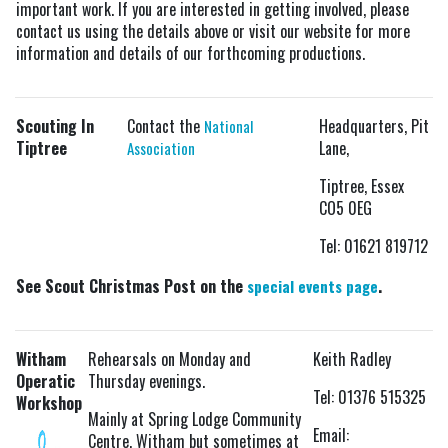
important work. If you are interested in getting involved, please
contact us using the details above or visit our website for more
information and details of our forthcoming productions.
Scouting In
Contact the
Headquarters, Pit
National
Tiptree
Lane,
Association
Tiptree, Essex
CO5 0EG
Tel: 01621 819712
See Scout Christmas Post on the
.
special events page
Witham
Rehearsals on Monday and
Keith Radley
Operatic
Thursday evenings.
Tel: 01376 515325
Workshop
Mainly at Spring Lodge Community
Email:
Centre, Witham but sometimes at