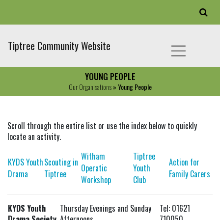
Tiptree Community Website
YOUNG PEOPLE
Our Organisations
» Young People
Scroll through the entire list or use the index below to quickly
locate an activity.
Witham
Tiptree
KYDS Youth
Scouting in
Action for
Operatic
Youth
Drama
Tiptree
Family Carers
Workshop
Club
KYDS Youth
Thursday Evenings and Sunday
Tel: 01621
Drama Society
Afternoons
710050