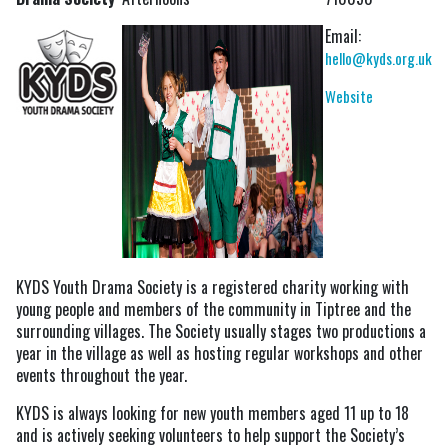
Email:
hello@kyds.org.uk
Website
KYDS Youth Drama Society is a registered charity working with
young people and members of the community in Tiptree and the
surrounding villages. The Society usually stages two productions a
year in the village as well as hosting regular workshops and other
events throughout the year.
KYDS is always looking for new youth members aged 11 up to 18
and is actively seeking volunteers to help support the Society’s