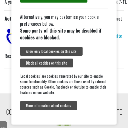
A youth club in the Tiptree area for young people in school years 7-11.
Alternatively, you may customise your cookie
Action For Family Carers
No longer meets in Tiptree
Contact
preferences bellow.
via:
Sessions in Colchester or
Some parts of this site may be disabled if
Maldon now.
Website
cookies are blocked.
Allow only local cookies on this site
Respite club for Young Carers for support, help and friendship.
Block all cookies on this site
'Local cookies' are cookies generated by our site to enable
some functionality. Other cookies are those used by external
sources such as Google, Facebook or Youtube to enable their
features on our website.
More information about cookies
COPYRIGHT © 2026, TIPTREE COMMUNITY WEBSITE
onesuffolk