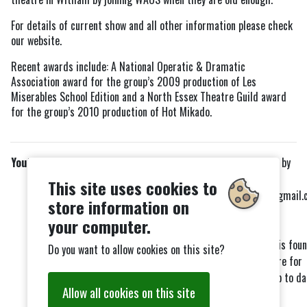
For details of current show and all other information please check
our website.
Recent awards include: A National Operatic & Dramatic
Association award for the group’s 2009 production of Les
Miserables School Edition and a North Essex Theatre Guild award
for the group’s 2010 production of Hot Mikado.
Youth Club
Please contact Tim by
emailing
This site uses cookies to
Timweymouth22@gmail.
Meets:
store information on
for more details.
your computer.
Every 2
and 4
Friday night
nd
th
Our facebook page is fou
19:30 - 21:00
Do you want to allow cookies on this site?
here
. Please go here for
more details and up to da
Allow all cookies on this site
news.