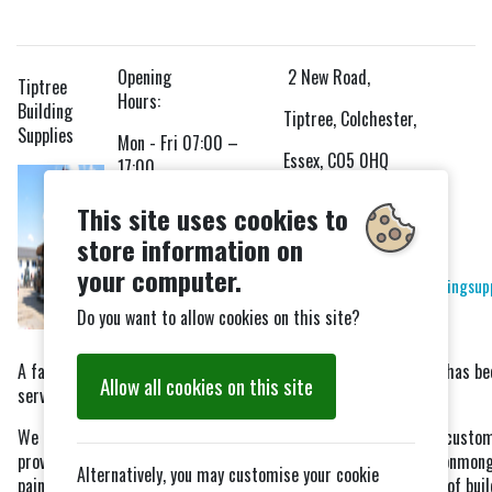
Opening
2 New Road,
Tiptree
Hours:
Building
Tiptree, Colchester,
Supplies
Mon - Fri 07:00 –
Essex, CO5 0HQ
17:00
Tel: 01621 819220
Saturday 08:00 –
This site uses cookies to
12:00
store information on
Fax: 01621 815499
your computer.
Email:
sales@tiptreebuildingsup
Do you want to allow cookies on this site?
Website
A family run business operating from New Road, Tiptree which has be
Allow all cookies on this site
servicing the building industry since 1985.
We aim to provide a flexible friendly service to Trade and D.I.Y. custo
providing timber, drainage, blocks, bricks, decorative paving, ironmong
Alternatively, you may customise your cookie
paint, DPC’s, wood treatment and stains plus many other types of buil