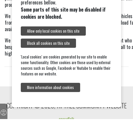
preferences bellow.
products.
Some parts of this site may be disabled if
We operate an efficient; free of charge delivery service using vehicle
cookies are blocked.
from 5 to 26 tonne to suit all site accesses and with crane off-load fa
available. We also welcome customer collections.
Allow only local cookies on this site
We also have on site our Hire Centre and our Joinery Department who 
Block all cookies on this site
bespoke service manufacturing windows, doors and staircases, all to a
high standard.
'Local cookies' are cookies generated by our site to enable
some functionality. Other cookies are those used by external
sources such as Google, Facebook or Youtube to enable their
features on our website.
More information about cookies
COPYRIGHT © 2026, TIPTREE COMMUNITY WEBSITE
onesuffolk