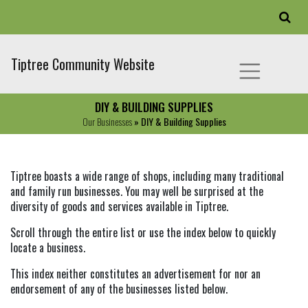
Tiptree Community Website
DIY & BUILDING SUPPLIES
Our Businesses
» DIY & Building Supplies
Tiptree boasts a wide range of shops, including many traditional
and family run businesses. You may well be surprised at the
diversity of goods and services available in Tiptree.
Scroll through the entire list or use the index below to quickly
locate a business.
This index neither constitutes an advertisement for nor an
endorsement of any of the businesses listed below.