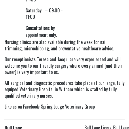
Saturday – 09:00 -
11:00
Consultations by
appointment only.
Nursing clinics are also available during the week for nail
trimming, microchipping, and preventative healthcare advice.
Our receptionists Teresa and Jacqui are very experienced and will
welcome you to our friendly surgery where every animal (and their
owner) is very important to us.
All surgical and diagnostic procedures take place at our large, fully
equiped Veterinary Hospital in Witham which is staffed by fully
qualified veterinary nurses.
Like us on Facebook: Spring Lodge Veterinary Group
Bull Lane Livery, Bull Lane
Bull Lane