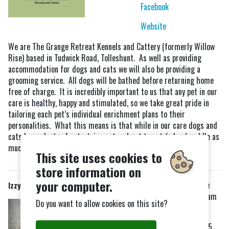
Facebook
Website
We are The Grange Retreat Kennels and Cattery (formerly Willow
Rise) based in Tudwick Road, Tolleshunt. As well as providing
accommodation for dogs and cats we will also be providing a
grooming service. All dogs will be bathed before returning home
free of charge. It is incredibly important to us that any pet in our
care is healthy, happy and stimulated, so we take great pride in
tailoring each pet’s individual enrichment plans to their
personalities. What this means is that while in our care dogs and
cats have plenty of entertainment and get to eat / play / cuddle as
much or as little as they would like.
This site uses cookies to
store information on
your computer.
Opening Hours:
Little
Izzy's Groom Product Shop
Totham
Do you want to allow cookies on this site?
Tuesdays -
Saturdays
Tel:
09:00-19:00
07415