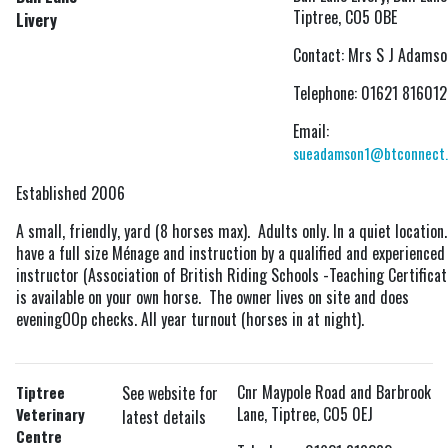
Tiptree, CO5 0BE
Livery
Contact: Mrs S J Adamso
Telephone: 01621 816012
Email:
sueadamson1@btconnect
Established 2006
A small, friendly, yard (8 horses max). Adults only. In a quiet location.
have a full size Ménage and instruction by a qualified and experienced
instructor (Association of British Riding Schools -Teaching Certificat
is available on your own horse. The owner lives on site and does
eveningOOp checks. All year turnout (horses in at night).
Cnr Maypole Road and Barbrook
Tiptree
See website for
Lane, Tiptree, CO5 0EJ
Veterinary
latest details
Centre