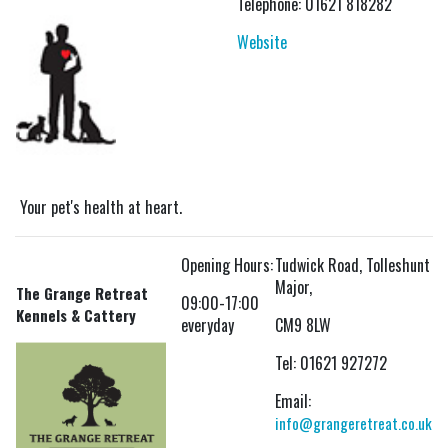
Telephone: 01621 818282
Website
Your pet's health at heart.
Opening Hours:
Tudwick Road, Tolleshunt
Major,
The Grange Retreat
09:00-17:00
Kennels & Cattery
everyday
CM9 8LW
Tel:
01621 927272
Email:
info@grangeretreat.co.uk