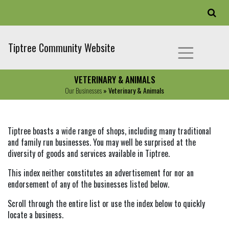
Tiptree Community Website
VETERINARY & ANIMALS
Our Businesses
» Veterinary & Animals
Tiptree boasts a wide range of shops, including many traditional
and family run businesses. You may well be surprised at the
diversity of goods and services available in Tiptree.
This index neither constitutes an advertisement for nor an
endorsement of any of the businesses listed below.
Scroll through the entire list or use the index below to quickly
locate a business.