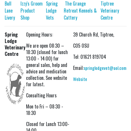
Bull
Izzy's Groom
Spring
The Grange
Tiptree
Lane
Product
Lodge
Retreat Kennels &
Veterinary
Livery
Shop
Vets
Cattery
Centre
Spring
Opening Hours:
39 Church Rd, Tiptree,
Lodge
We are open 08:30 –
CO5 0SU
Veterinary
18:30 (closed for lunch
Centre
Tel: 01621 819704
13:00 - 14:00) for
general sales, help and
Email:
springlodgevet@aol.com
advice and medication
collection. See website
Website
for latest.
Consulting Hours
Mon to Fri – 08:30 -
18:30
Closed for Lunch 13:00-
14:00