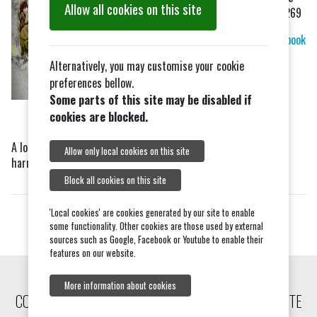
Allow all cookies on this site
499269
Facebook
Alternatively, you may customise your cookie
preferences bellow.
Some parts of this site may be disabled if
cookies are blocked.
A local dog groomer based in Little Totham, who stocks dog
Allow only local cookies on this site
harness, leads and other accessories.
Block all cookies on this site
'Local cookies' are cookies generated by our site to enable
some functionality. Other cookies are those used by external
sources such as Google, Facebook or Youtube to enable their
features on our website.
More information about cookies
COPYRIGHT © 2026, TIPTREE COMMUNITY WEBSITE